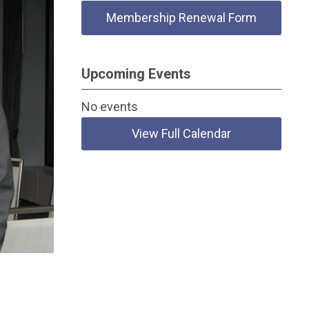
Membership Renewal Form
Upcoming Events
No events
View Full Calendar