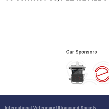
Our Sponsors
International Veterinary Ultrasound Society