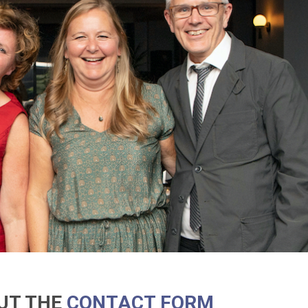
OUT THE
CONTACT FORM