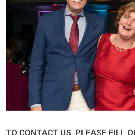
TO CONTACT US, PLEASE FILL 