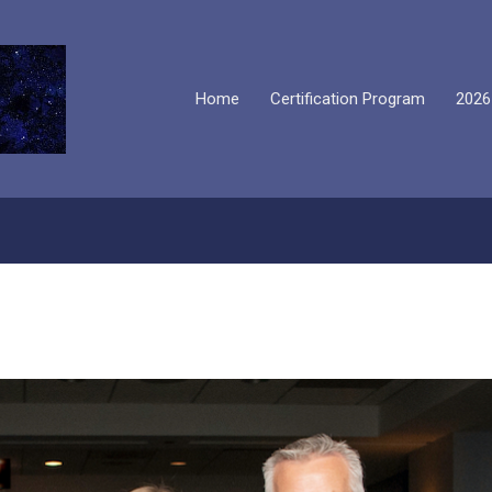
Home
Certification Program
2026