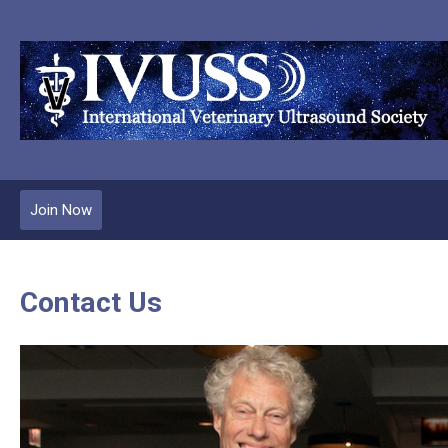
Join Now
Contact Us