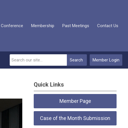
 Conference
Membership
Past Meetings
Contact Us
Search
Member Login
Quick Links
Member Page
Case of the Month Submission