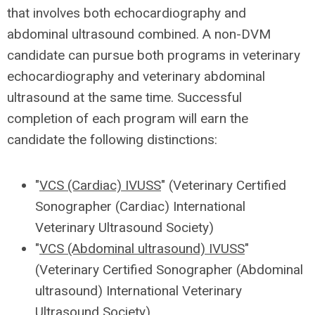
that involves both echocardiography and
abdominal ultrasound combined. A non-DVM
candidate can pursue both programs in veterinary
echocardiography and veterinary abdominal
ultrasound
at the same time.
Successful
completion of each program will earn the
candidate the following distinctions:
"
VCS (Cardiac) IVUSS
" (Veterinary Certified
Sonographer (Cardiac) International
Veterinary Ultrasound Society)
"
VCS (Abdominal ultrasound) IVUSS
"
(Veterinary Certified Sonographer (Abdominal
ultrasound) International Veterinary
Ultrasound Society)