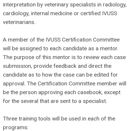
interpretation by veterinary specialists in radiology,
cardiology, internal medicine or certified IVUSS
veterinarians.
A member of the IVUSS Certification Committee
will be assigned to each candidate as a mentor.
The purpose of this mentor is to review each case
submission, provide feedback and direct the
candidate as to how the case can be edited for
approval. The Certification Committee member will
be the person approving each casebook, except
for the several that are sent to a specialist.
Three training tools will be used in each of the
programs: