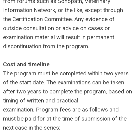
from forums such as Sonopath, Veterinary
Information Network, or the like, except through
the Certification Committee. Any evidence of
outside consultation or advice on cases or
examination material will result in permanent
discontinuation from the program.
Cost and timeline
The program must be completed within two years
of the start date. The examinations can be taken
after two years to complete the program, based on
timing of written and practical
examination. Program fees are as follows
and
must be paid for at the time of submission of the
next case in the series: