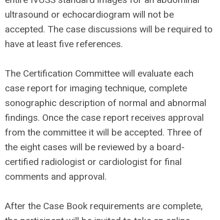
ultrasound or echocardiogram will not be
accepted. The case discussions will be required to
have at least five references.
The Certification Committee will evaluate each
case report for imaging technique, complete
sonographic description of normal and abnormal
findings. Once the case report receives approval
from the committee it will be accepted. Three of
the eight cases will be reviewed by a board-
certified radiologist or cardiologist for final
comments and approval.
After the Case Book requirements are complete,