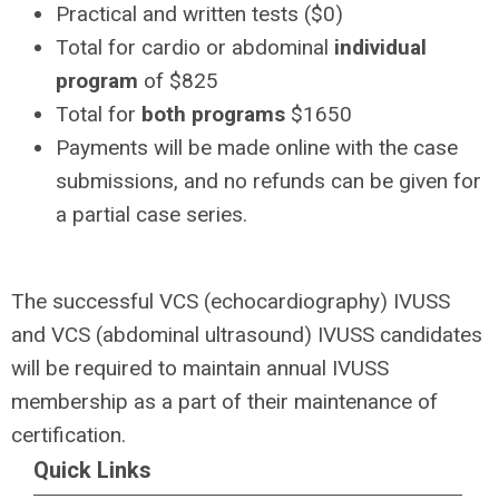
Practical and written tests ($0)
Total for cardio or abdominal
individual
program
of $825
Total for
both programs
$1650
Payments will be made online with the case
submissions, and no refunds can be given for
a partial case series.
The successful VCS (echocardiography) IVUSS
and VCS (abdominal ultrasound) IVUSS candidates
will be required to maintain annual IVUSS
membership as a part of their maintenance of
certification.
Quick Links