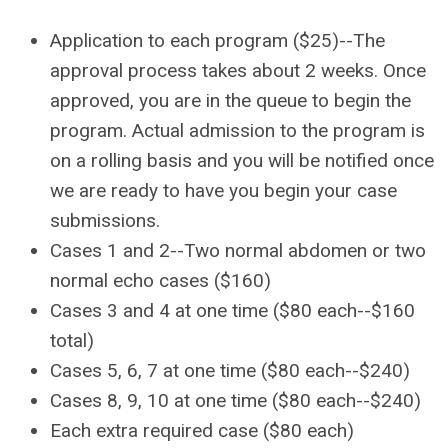
Application to each program ($25)--
The
approval process takes about 2 weeks. Once
approved, you are in the queue to begin the
program. Actual admission to the program is
on a rolling basis and you will be notified once
we are ready to have you begin your case
submissions.
C
ases 1 and 2--Two n
ormal abdomen or two
normal echo cases ($160)
Cases 3 and 4 at one time ($80 each--$160
total)
Cases 5, 6, 7 at one time ($80 each--$240)
Cases 8, 9, 10 at one time ($80 each--$240)
Each extra required case ($80 each)