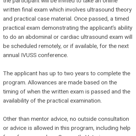
the participant will be invited to take an online
written final exam which involves ultrasound theory
and practical case material. Once passed, a timed
practical exam demonstrating the applicant’s ability
to do an abdominal or cardiac ultrasound exam will
be scheduled remotely, or if available, for the next
annual IVUSS conference.
The applicant has up to
two
years to complete the
program. Allowances are made based on the
timing of when the written exam is passed and the
availability of the practical examination.
Other than mentor advice, no outside consultation
or advice is allowed in this program, including help