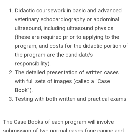
Didactic coursework in basic and advanced
veterinary echocardiography or abdominal
ultrasound, including
ultrasound physics
(these are required prior to applying to the
program, and c
osts for the didactic portion of
the program are the candidate’s
responsibility
).
The detailed presentation of written cases
with full sets of images (called a “Case
Book”).
Testing with both written and practical exams.
The Case Books of each program will involve
submission of
two normal cases (one canine and