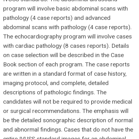
program will involve basic abdominal scans
with
pathology
(4 case reports) and advanced
abdominal scans
with pathology
(4 case reports).
The echocardiography program will involve cases
with cardiac pathology (8 cases reports). Details
on case selection will be described in the Case
Book section of each program. The case reports
are written in a standard format of case history,
imaging protocol, and complete, detailed
descriptions of pathologic findings. The
candidates will not be required to provide medical
or surgical recommendations. The emphasis will
be the detailed sonographic description of normal
and abnormal findings. Cases that do not have the
entire IVUSS standard images for an abdominal