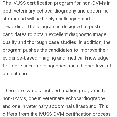
The IVUSS certification program for non-DVMs in
both veterinary echocardiography and abdominal
ultrasound will be highly challenging and
rewarding. The program is designed to push
candidates to obtain excellent diagnostic image
quality and thorough case studies. In addition, the
program pushes the candidates to improve their
evidence-based imaging and medical knowledge
for more accurate diagnoses and a higher level of
patient care.
There are two distinct certification programs for
non-DVMs, one in veterinary echocardiography
and one in veterinary abdominal ultrasound. This
differs from the IVUSS DVM certification process