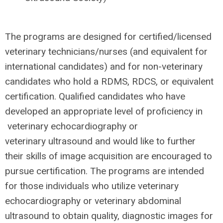
The programs ​are​ ​designed​ ​for certified/licensed
veterinary technicians/nurses (and equivalent for
international candidates) and for non-veterinary
candidates who hold a RDMS,
RDCS,
or equivalent
certification. Qualified candidates ​who​ ​have​ ​
developed​ ​an​ ​appropriate​ ​level​ ​of proficiency​ ​in​
veterinary echocardiography​ ​or
veterinary ultrasound​ and would like to ​further​ ​
their ​skills​ ​of​ ​image acquisition are encouraged to
pursue certification. The programs are intended
for those individuals who utilize veterinary
echocardiography or veterinary abdominal
ultrasound to obtain quality, diagnostic images for