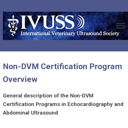
Non-DVM Certification Program
Overview
General description of the Non-DVM
Certification Programs in Echocardiography and
Abdominal Ultrasound