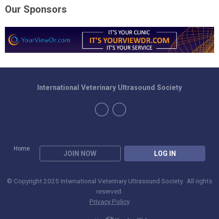
Our Sponsors
International Veterinary Ultrasound Society
Home
JOIN NOW
LOG IN
© Copyright 2025 International Veterinary Ultrasound Society. All rights
reserved.
Privacy Policy