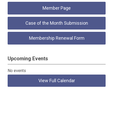
Member Page
Case of the Month Submission
Membership Renewal Form
Upcoming Events
No events
View Full Calendar