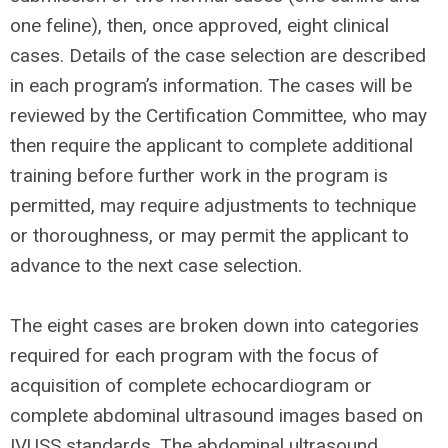
one feline), then, once approved,
eight clinical
cases. Details of the case selection are described
in each program’s information. The cases will be
reviewed by the Certification Committee, who may
then require the applicant to complete additional
training before further work in the program is
permitted, may require adjustments to technique
or thoroughness, or may permit the applicant to
advance to the next case selection.
The eight cases are broken down into categories
required for each program with the focus of
acquisition of complete echocardiogram or
complete abdominal ultrasound images based on
IVUSS standards. The abdominal ultrasound