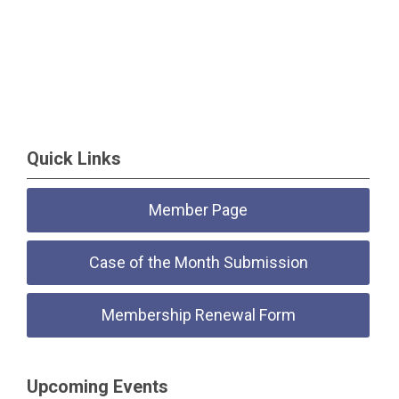
Quick Links
Member Page
Case of the Month Submission
Membership Renewal Form
Upcoming Events