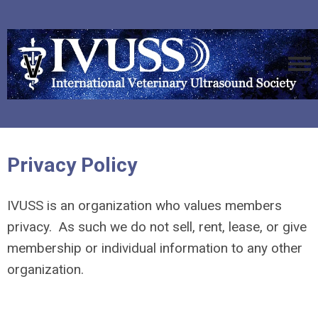
Privacy Policy
IVUSS is an organization who values members
privacy. As such we do not sell, rent, lease, or give
membership or individual information to any other
organization.