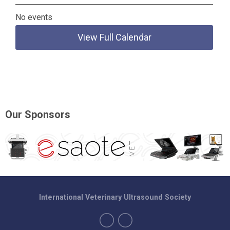
No events
View Full Calendar
Our Sponsors
International Veterinary Ultrasound Society