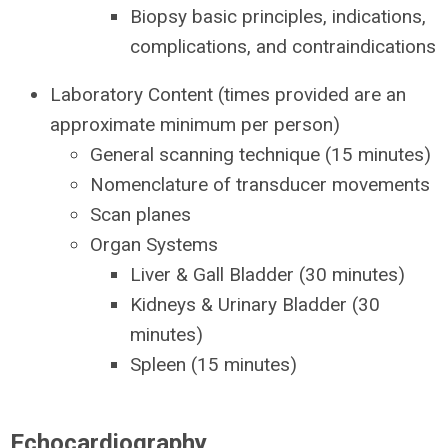
Biopsy basic principles, indications,
complications, and contraindications
Laboratory Content (times provided are an
approximate minimum per person)
General scanning technique (15 minutes)
Nomenclature of transducer movements
Scan planes
Organ Systems
Liver & Gall Bladder (30 minutes)
Kidneys & Urinary Bladder (30
minutes)
Spleen (15 minutes)
Echocardiography