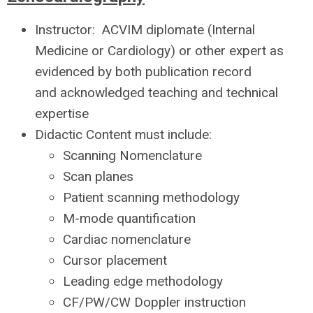
Instructor: ACVIM diplomate (Internal
Medicine or Cardiology) or
other expert as
evidenced by both publication record
and acknowledged teaching and technical
expertise
Didactic Content must include:
Scanning Nomenclature
Scan planes
Patient scanning methodology
M-mode quantification
Cardiac nomenclature
Cursor placement
Leading edge methodology
CF/PW/CW Doppler instruction