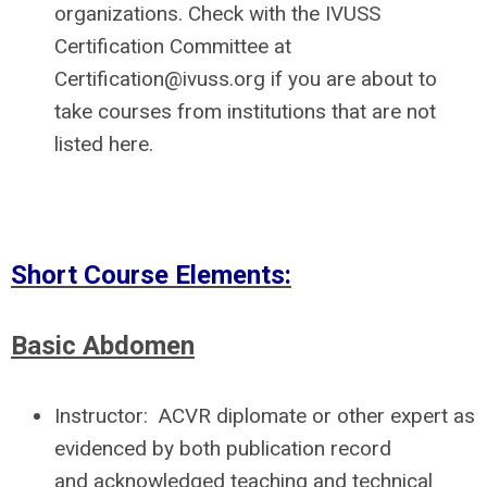
organizations
. Check with the IVUSS
Certification Committee at
Certification@ivuss.org
if you are about to
take courses from institutions that are not
listed here.
Short Course Elements:
Basic Abdomen
Instructor:
ACVR diplomate or other expert as
evidenced by both publication record
and acknowledged teaching and technical