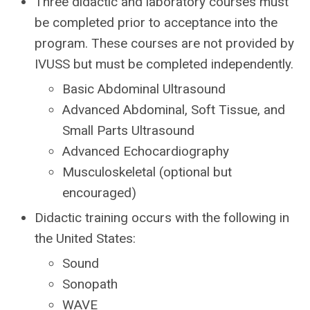
Three didactic and laboratory courses must
be completed prior to acceptance into the
program. These courses are not provided by
IVUSS but must be completed independently.
Basic Abdominal Ultrasound
Advanced Abdominal, Soft Tissue, and
Small Parts Ultrasound
Advanced Echocardiography
Musculoskeletal (optional but
encouraged)
Didactic training occurs with the following in
the United States:
Sound
Sonopath
WAVE