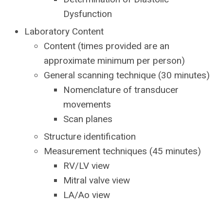
Dysfunction
Laboratory Content
Content (times provided are an
approximate minimum per person)
General scanning technique (30 minutes)
Nomenclature of transducer
movements
Scan planes
Structure identification
Measurement techniques (45 minutes)
RV/LV view
Mitral valve view
LA/Ao view