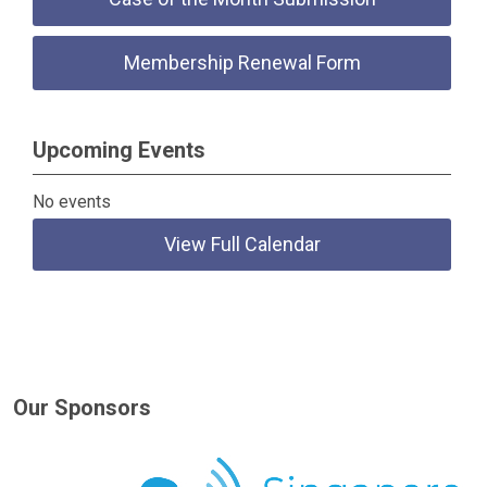
Membership Renewal Form
Upcoming Events
No events
View Full Calendar
Our Sponsors