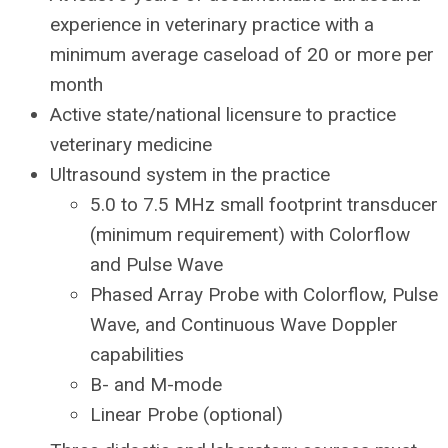
experience in veterinary practice with a
minimum average caseload of 20 or more per
month
Active state/national licensure to practice
veterinary medicine
Ultrasound system in the practice
5.0 to 7.5 MHz small footprint transducer
(minimum requirement) with Colorflow
and Pulse Wave
Phased Array Probe with Colorflow, Pulse
Wave, and Continuous Wave Doppler
capabilities
B- and M-mode
Linear Probe (optional)