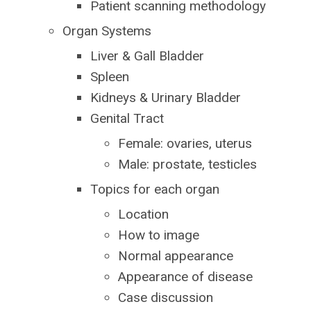
Patient scanning methodology
Organ Systems
Liver & Gall Bladder
Spleen
Kidneys & Urinary Bladder
Genital Tract
Female: ovaries, uterus
Male: prostate, testicles
Topics for each organ
Location
How to image
Normal appearance
Appearance of disease
Case discussion