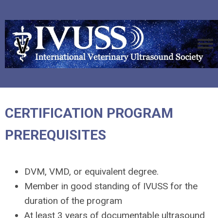
CERTIFICATION PROGRAM
PREREQUISITES
DVM, VMD, or equivalent degree.
Member in good standing of IVUSS for the
duration of the program
At least 3 years of documentable ultrasound