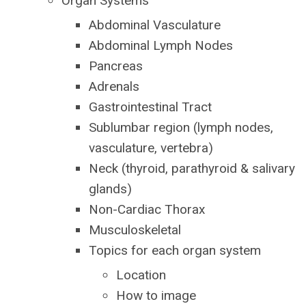
Organ Systems
Abdominal Vasculature
Abdominal Lymph Nodes
Pancreas
Adrenals
Gastrointestinal Tract
Sublumbar region (lymph nodes,
vasculature, vertebra)
Neck (t
hyroid, parathyroid & salivary
glands)
Non-Cardiac Thorax
Musculoskeletal
Topics for each organ system
Location
How to image