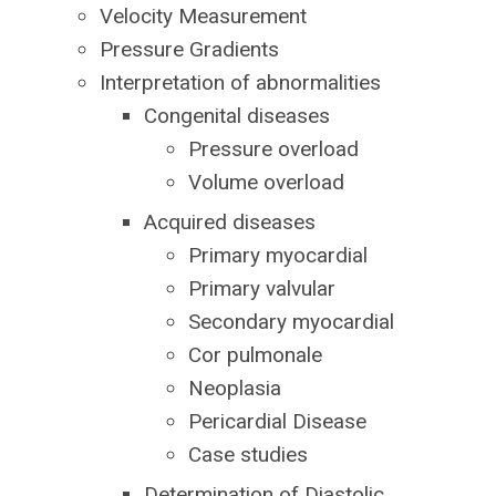
Velocity Measurement
Pressure Gradients
Interpretation of abnormalities
Congenital diseases
Pressure overload
Volume overload
Acquired diseases
Primary myocardial
Primary valvular
Secondary myocardial
Cor pulmonale
Neoplasia
Pericardial Disease
Case studies
Determination of Diastolic