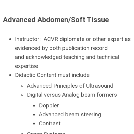
Advanced Abdomen/Soft Tissue
Instructor:
ACVR diplomate or other expert as
evidenced by both publication record
and acknowledged teaching and technical
expertise
Didactic Content must include:
Advanced Principles of Ultrasound
Digital versus Analog beam formers
Doppler
Advanced beam steering
Contrast