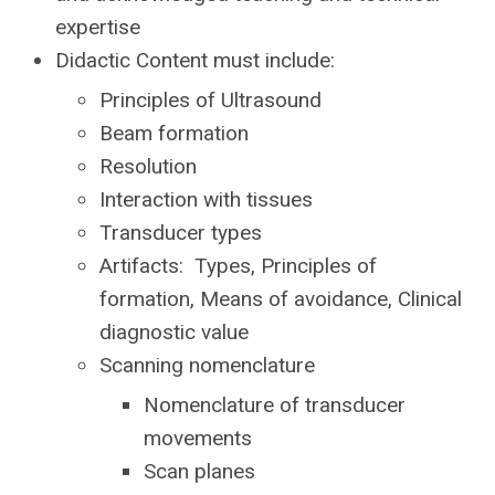
expertise
Didactic Content must include:
Principles of Ultrasound
Beam formation
Resolution
Interaction with tissues
Transducer types
Artifacts: Types,
Principles of
formation,
Means of avoidance, Clinical
diagnostic value
Scanning nomenclature
Nomenclature of transducer
movements
Scan planes