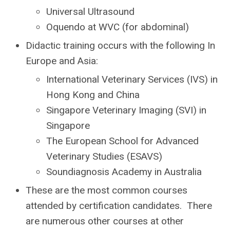
Universal Ultrasound
Oquendo at WVC (for abdominal)
Didactic training occurs with the following
In
Europe and Asia:
International Veterinary Services (IVS) in
Hong Kong and China
Singapore Veterinary Imaging (SVI) in
Singapore
The European School for Advanced
Veterinary Studies (ESAVS)
Soundiagnosis Academy in Australia
These are the most common courses
attended by certification candidates. T
here
are numerous other courses at other