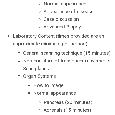
Normal appearance
Appearance of disease
Case discussion
Advanced Biopsy
Laboratory Content (times provided are an
approximate minimum per person)
General scanning technique (15 minutes)
Nomenclature of transducer movements
Scan planes
Organ Systems
How to image
Normal appearance
Pancreas (20 minutes)
Adrenals (15 minutes)