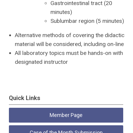
Gastrointestinal tract (20
minutes)
Sublumbar region (5 minutes)
Alternative methods of covering the didactic
material will be considered, including on-line
All laboratory topics must be hands-on with
designated instructor
Quick Links
Member Page
Case of the Month Submission