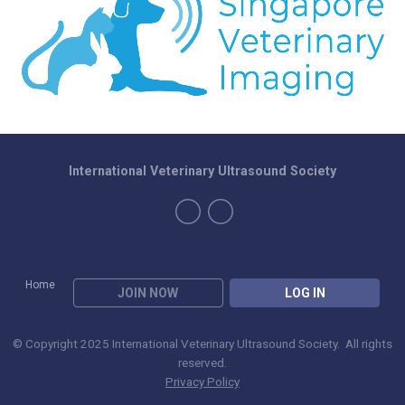
International Veterinary Ultrasound Society
Home
JOIN NOW
LOG IN
© Copyright 2025 International Veterinary Ultrasound Society. All rights
reserved.
Privacy Policy